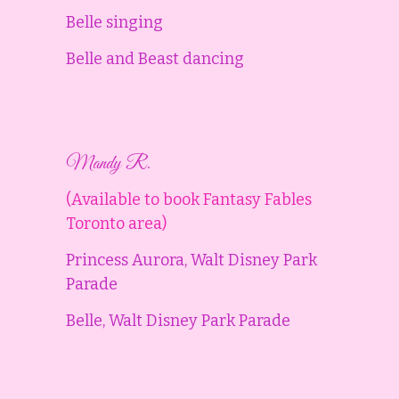
Belle singing
Belle and Beast dancing
Mandy R.
(Available to book Fantasy Fables
Toronto area)
Princess Aurora, Walt Disney Park
Parade
Belle, Walt Disney Park Parade