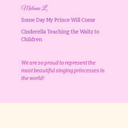
Melanie L.
Some Day My Prince Will Come
Cinderella Teaching the Waltz to
Children
We are so proud to represent the
most beautiful singing princesses in
the world!