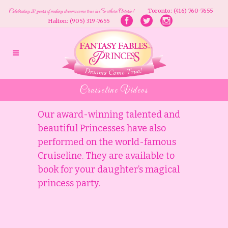
Toronto: (416) 760-7655
Celebrating 20 years of making dreams come true in Southern Ontario!
Halton: (905) 319-7655
Cruiseline Videos
Our award-winning talented and
beautiful Princesses have also
performed on the world-famous
Cruiseline. They are available to
book for your daughter’s magical
princess party.