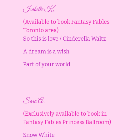
Isabelle K.
(Available to book Fantasy Fables
Toronto area)
So this is love / Cinderella Waltz
A dream is a wish
Part of your world
Sara A.
(Exclusively available to book in
Fantasy Fables Princess Ballroom)
Snow White