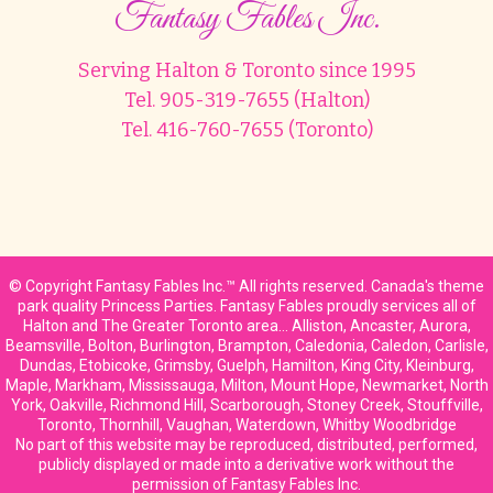
Fantasy Fables Inc.
Serving Halton & Toronto since 1995
Tel. 905-319-7655 (Halton)
Tel. 416-760-7655 (Toronto)
© Copyright Fantasy Fables Inc.™ All rights reserved. Canada's theme
park quality Princess Parties. Fantasy Fables proudly services all of
Halton and The Greater Toronto area… Alliston, Ancaster, Aurora,
Beamsville, Bolton, Burlington, Brampton, Caledonia, Caledon, Carlisle,
Dundas, Etobicoke, Grimsby, Guelph, Hamilton, King City, Kleinburg,
Maple, Markham, Mississauga, Milton, Mount Hope, Newmarket, North
York, Oakville, Richmond Hill, Scarborough, Stoney Creek, Stouffville,
Toronto, Thornhill, Vaughan, Waterdown, Whitby Woodbridge
No part of this website may be reproduced, distributed, performed,
publicly displayed or made into a derivative work without the
permission of Fantasy Fables Inc.