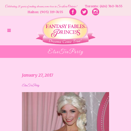
Toronto: (416) 760-7655
Celebrating 20 years of making dreams come true in Southern Ontario!
Halton: (905) 319-7655
ElsaTeaParty
January 27, 2017
ElsaTeaParty