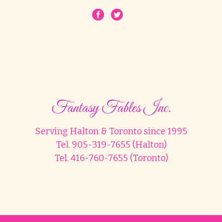
Fantasy Fables Inc.
Serving Halton & Toronto since 1995
Tel. 905-319-7655 (Halton)
Tel. 416-760-7655 (Toronto)