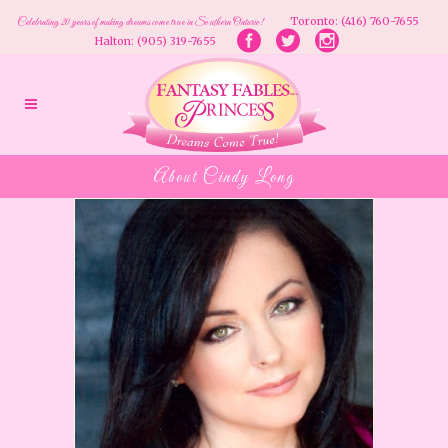
Toronto: (416) 760-7655
Celebrating 20 years of making dreams come true in Southern Ontario!
Halton: (905) 319-7655
About Cindy Long