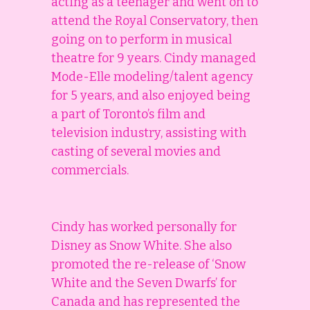
acting as a teenager and went on to
attend the Royal Conservatory, then
going on to perform in musical
theatre for 9 years. Cindy managed
Mode-Elle modeling/talent agency
for 5 years, and also enjoyed being
a part of Toronto’s film and
television industry, assisting with
casting of several movies and
commercials.
Cindy has worked personally for
Disney as Snow White. She also
promoted the re-release of ‘Snow
White and the Seven Dwarfs’ for
Canada and has represented the