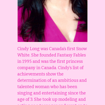
Cindy Long was Canada’s first Snow
White. She founded Fantasy Fables
in 1995 and was the first princess
company in Canada. Cindy’s list of
achievements show the
determination of an ambitious and
talented woman who has been
singing and entertaining since the
age of 3. She took up modeling and