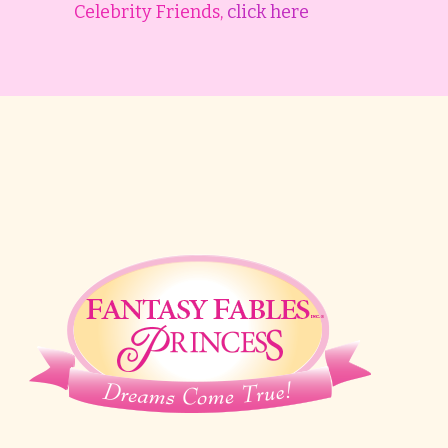
Celebrity Friends,
click here