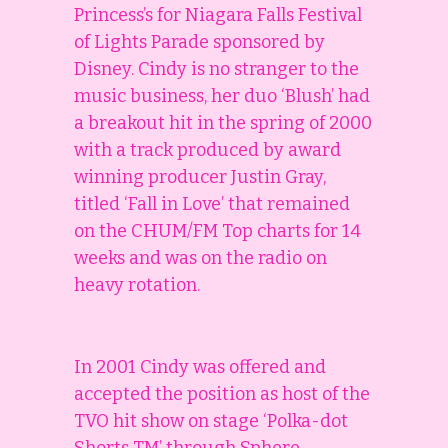
Princess’s for Niagara Falls Festival
of Lights Parade sponsored by
Disney. Cindy is no stranger to the
music business, her duo ‘Blush’ had
a breakout hit in the spring of 2000
with a track produced by award
winning producer Justin Gray,
titled ‘Fall in Love’ that remained
on the CHUM/FM Top charts for 14
weeks and was on the radio on
heavy rotation.
In 2001 Cindy was offered and
accepted the position as host of the
TVO hit show on stage ‘Polka-dot