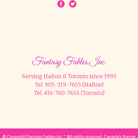
Fantasy Fables Inc.
Serving Halton & Toronto since 1995
Tel. 905-319-7655 (Halton)
Tel. 416-760-7655 (Toronto)
© Copyright Fantasy Fables Inc.™ All rights reserved. Canada's theme