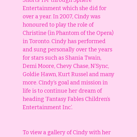
Shorts TM’ through Sphere
Entertainment which she did for
over a year. In 2007, Cindy was
honoured to play the role of
Christine (in Phantom of the Opera)
in Toronto. Cindy has performed
and sung personally over the years
for stars such as Shania Twain,
Demi Moore, Chevy Chase, N’Sync,
Goldie Hawn, Kurt Russel and many
more. Cindy’s goal and mission in
life is to continue her dream of
heading ‘Fantasy Fables Children’s
Entertainment Inc.’.
To view a gallery of Cindy with her