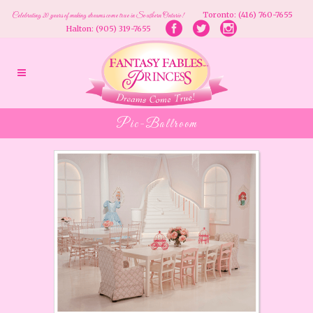
Toronto: (416) 760-7655
Celebrating 20 years of making dreams come true in Southern Ontario!
Halton: (905) 319-7655
Pic-Ballroom