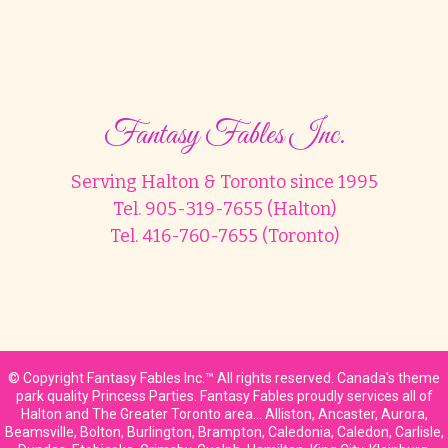
Fantasy Fables Inc.
Serving Halton & Toronto since 1995
Tel. 905-319-7655 (Halton)
Tel. 416-760-7655 (Toronto)
© Copyright Fantasy Fables Inc.™ All rights reserved. Canada's theme
park quality Princess Parties. Fantasy Fables proudly services all of
Halton and The Greater Toronto area… Alliston, Ancaster, Aurora,
Beamsville, Bolton, Burlington, Brampton, Caledonia, Caledon, Carlisle,