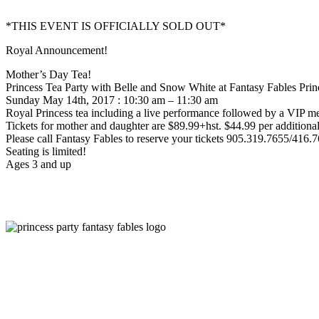
*THIS EVENT IS OFFICIALLY SOLD OUT*
Royal Announcement!
Mother’s Day Tea!
Princess Tea Party with Belle and Snow White at Fantasy Fables Pri
Sunday May 14th, 2017 : 10:30 am – 11:30 am
Royal Princess tea including a live performance followed by a VIP mee
Tickets for mother and daughter are $89.99+hst. $44.99 per additional
Please call Fantasy Fables to reserve your tickets 905.319.7655/416.
Seating is limited!
Ages 3 and up