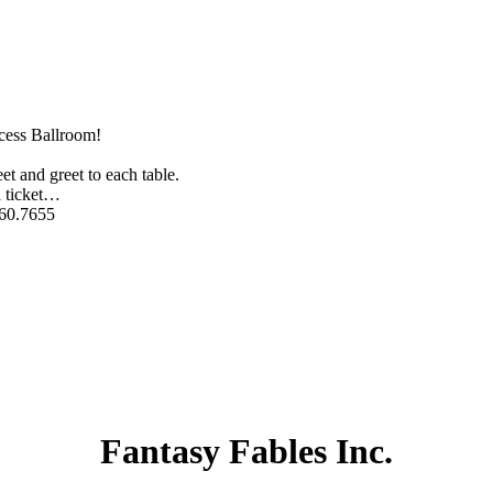
ncess Ballroom!
t and greet to each table.
 ticket
…
760.7655
Fantasy Fables Inc.