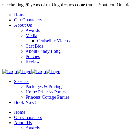
Celebrating 20 years of making dreams come true in Southern Ontari
Home
Our Characters
About Us
Awards
Media
Cruiseline Videos
Cast Bios
About Cindy Long
Policies
Reviews
Services
Packages & Pricing
Home Princess Parties
Princess Cottage Parties
Book Now!
Home
Our Characters
About Us
Awards