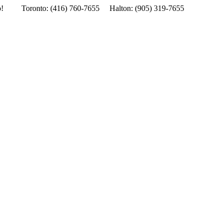
o!
Toronto: (416) 760-7655 Halton: (905) 319-7655