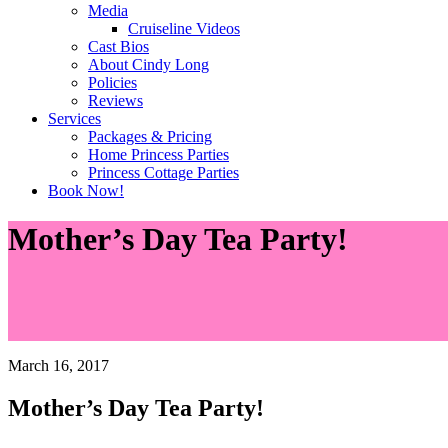
Media
Cruiseline Videos
Cast Bios
About Cindy Long
Policies
Reviews
Services
Packages & Pricing
Home Princess Parties
Princess Cottage Parties
Book Now!
Mother’s Day Tea Party!
March 16, 2017
Mother’s Day Tea Party!