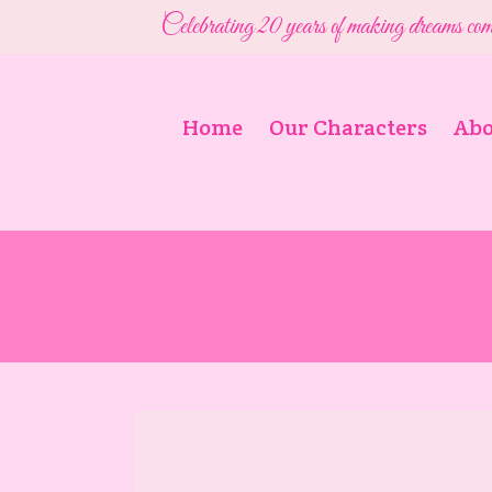
Celebrating 20 years of making dreams com
Home
Our Characters
Abo