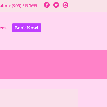
lton: (905) 319-7655
ces
Book Now!