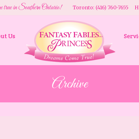
e true in Southern Ontario!
Toronto: (416) 760-7655 Ha
ut Us
Servi
Archive