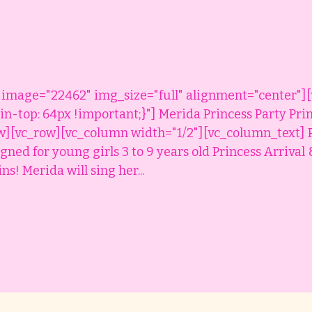
 image="22462" img_size="full" alignment="center"]
-top: 64px !important;}"] Merida Princess Party Pri
w][vc_row][vc_column width="1/2"][vc_column_text] 
igned for young girls 3 to 9 years old Princess Arriva
s! Merida will sing her...