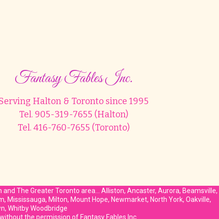
Fantasy Fables Inc.
Serving Halton & Toronto since 1995
Tel. 905-319-7655 (Halton)
Tel. 416-760-7655 (Toronto)
on and The Greater Toronto area… Alliston, Ancaster, Aurora, Beamsville,
am, Mississauga, Milton, Mount Hope, Newmarket, North York, Oakville,
own, Whitby Woodbridge
 without the permission of Fantasy Fables Inc.