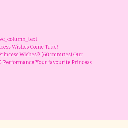
[vc_column_text
ncess Wishes Come True!
Princess Wishes® (60 minutes) Our
l & Performance Your favourite Princess