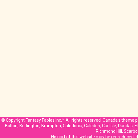
© Copyright Fantasy Fables Inc.™ All rights reserved. Canada's theme pa
Bolton, Burlington, Brampton, Caledonia, Caledon, Carlisle, Dundas, 
Richmond Hill, Scarbo
No part of this website may be reproduced, di