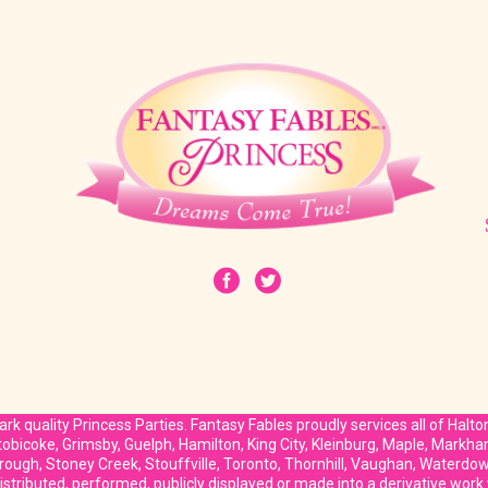
rk quality Princess Parties. Fantasy Fables proudly services all of Halt
Etobicoke, Grimsby, Guelph, Hamilton, King City, Kleinburg, Maple, Markh
rough, Stoney Creek, Stouffville, Toronto, Thornhill, Vaughan, Waterd
stributed, performed, publicly displayed or made into a derivative work