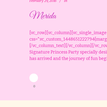
February 29, 2016
In
Merida
[vc_row][vc_column][vc_single_image
css=".vc_custom_1448651222794{margin
[/vc_column_text][/vc_column][/vc_ro
Signature Princess Party specially des
has arrived and the journey of fun begin
0