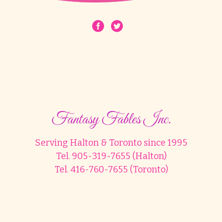
Fantasy Fables Inc.
Serving Halton & Toronto since 1995
Tel. 905-319-7655 (Halton)
Tel. 416-760-7655 (Toronto)