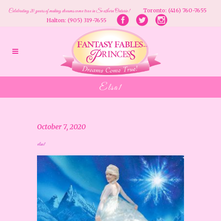
Toronto: (416) 760-7655
Celebrating 20 years of making dreams come true in Southern Ontario!
Halton: (905) 319-7655
Elsa1
October 7, 2020
elsa1