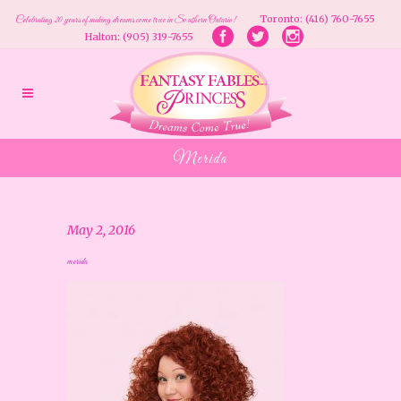
Toronto: (416) 760-7655
Celebrating 20 years of making dreams come true in Southern Ontario!
Halton: (905) 319-7655
Merida
May 2, 2016
merida