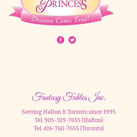
Fantasy Fables Inc.
Serving Halton & Toronto since 1995
Tel. 905-319-7655 (Halton)
Tel. 416-760-7655 (Toronto)