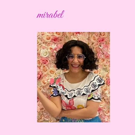
mirabel