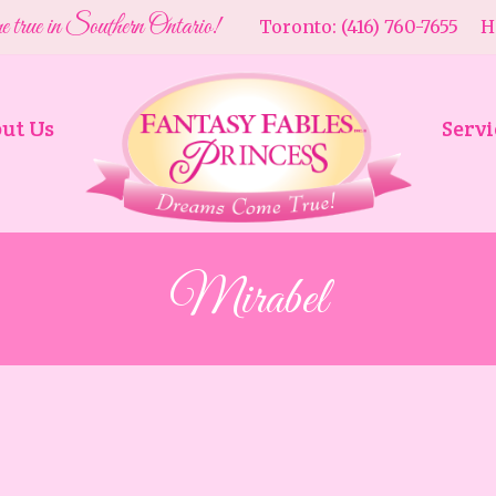
e true in Southern Ontario!
Toronto: (416) 760-7655 Ha
ut Us
Servi
Mirabel