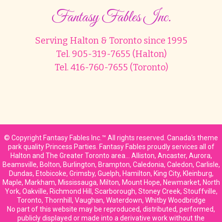
Fantasy Fables Inc.
Serving Halton & Toronto since 1995
Tel. 905-319-7655 (Halton)
Tel. 416-760-7655 (Toronto)
© Copyright Fantasy Fables Inc.™ All rights reserved. Canada's theme
park quality Princess Parties. Fantasy Fables proudly services all of
Halton and The Greater Toronto area… Alliston, Ancaster, Aurora,
Beamsville, Bolton, Burlington, Brampton, Caledonia, Caledon, Carlisle,
Dundas, Etobicoke, Grimsby, Guelph, Hamilton, King City, Kleinburg,
Maple, Markham, Mississauga, Milton, Mount Hope, Newmarket, North
York, Oakville, Richmond Hill, Scarborough, Stoney Creek, Stouffville,
Toronto, Thornhill, Vaughan, Waterdown, Whitby Woodbridge
No part of this website may be reproduced, distributed, performed,
publicly displayed or made into a derivative work without the