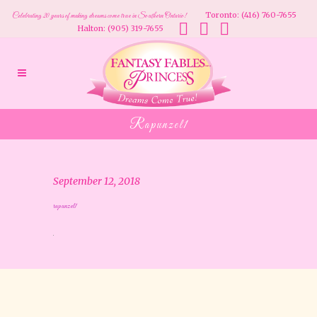
Toronto: (416) 760-7655
Celebrating 20 years of making dreams come true in Southern Ontario!
Halton: (905) 319-7655
Rapunzel1
September 12, 2018
rapunzel1