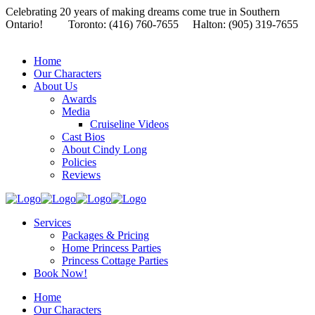
Celebrating 20 years of making dreams come true in Southern
Ontario!
Toronto: (416) 760-7655 Halton: (905) 319-7655
Home
Our Characters
About Us
Awards
Media
Cruiseline Videos
Cast Bios
About Cindy Long
Policies
Reviews
Services
Packages & Pricing
Home Princess Parties
Princess Cottage Parties
Book Now!
Home
Our Characters