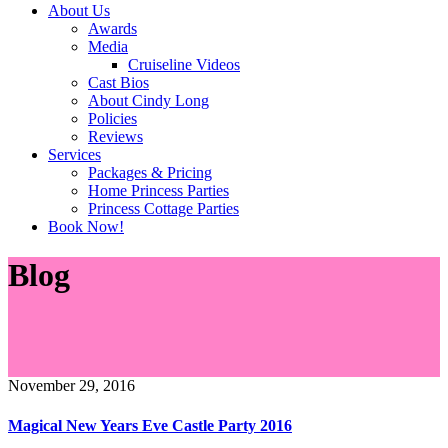
About Us
Awards
Media
Cruiseline Videos
Cast Bios
About Cindy Long
Policies
Reviews
Services
Packages & Pricing
Home Princess Parties
Princess Cottage Parties
Book Now!
Blog
November 29, 2016
Magical New Years Eve Castle Party 2016