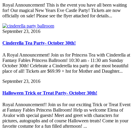
Royal Announcement! This is the event you have all been waiting
for! Our magical New Years Eve Castle Party! Tickets are now
officially on sale! Please see the flyer attached for details...
September 23, 2016
Cinderella Tea Party- October 30th!
A Royal Announcement! Join us for Princess Tea with Cinderella at
Fantasy Fables Princess Ballroom! 10:30 am - 11:30 am Sunday
October 30th! Celebrate a Cinderella tea party at the most beautiful
place of all! Tickets are $69.99 + hst for Mother and Daughter...
September 23, 2016
Halloween Trick or Treat Party- October 30th!
Royal Announcement!! Join us for our exciting Trick or Treat Event
at Fantasy Fables Princess Ballroom! Help us welcome Elena of
Avalor with special guests! Meet and greet with characters for
pictures, autographs and of course Halloween treats! Come in your
favorite costume for a fun filled afternoon! ...