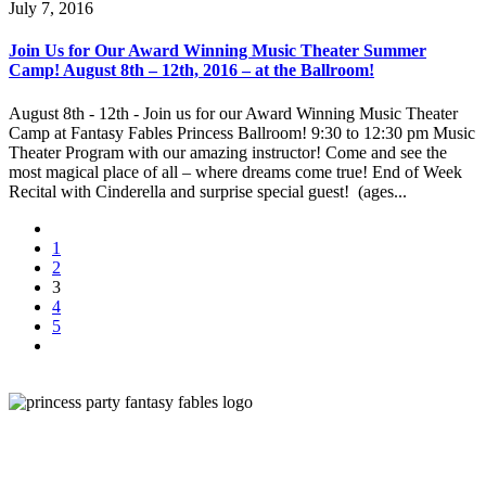
July 7, 2016
Join Us for Our Award Winning Music Theater Summer
Camp! August 8th – 12th, 2016 – at the Ballroom!
August 8th - 12th - Join us for our Award Winning Music Theater
Camp at Fantasy Fables Princess Ballroom! 9:30 to 12:30 pm Music
Theater Program with our amazing instructor! Come and see the
most magical place of all – where dreams come true! End of Week
Recital with Cinderella and surprise special guest! (ages...
1
2
3
4
5