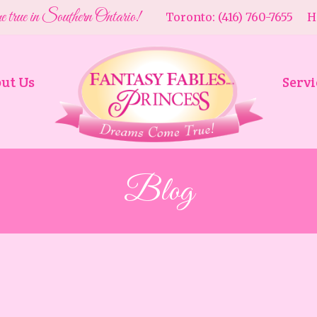
e true in Southern Ontario!
Toronto: (416) 760-7655 Ha
ut Us
Servi
Blog