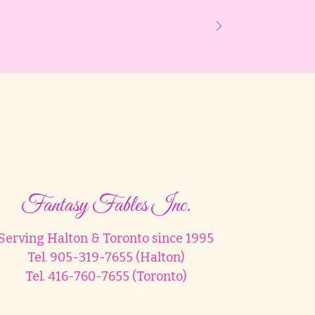
Fantasy Fables Inc.
Serving Halton & Toronto since 1995
Tel. 905-319-7655 (Halton)
Tel. 416-760-7655 (Toronto)