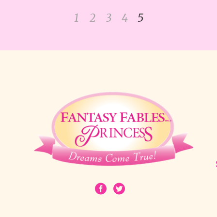
1
2
3
4
5