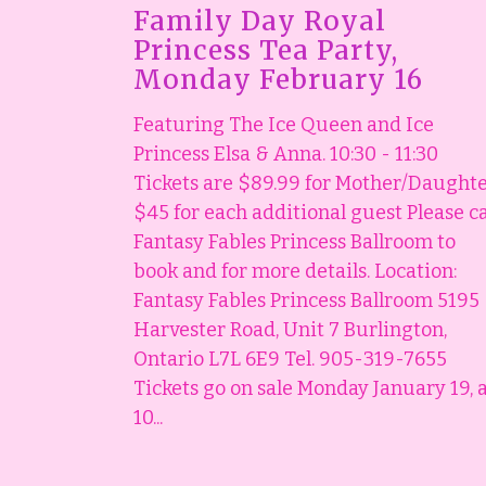
Family Day Royal
Princess Tea Party,
Monday February 16
Featuring The Ice Queen and Ice
Princess Elsa & Anna. 10:30 - 11:30
Tickets are $89.99 for Mother/Daught
$45 for each additional guest Please ca
Fantasy Fables Princess Ballroom to
book and for more details. Location:
Fantasy Fables Princess Ballroom 5195
Harvester Road, Unit 7 Burlington,
Ontario L7L 6E9 Tel. 905-319-7655
Tickets go on sale Monday January 19, 
10...