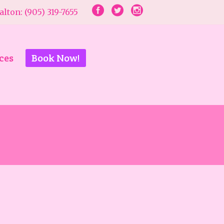
lton: (905) 319-7655
ces
Book Now!