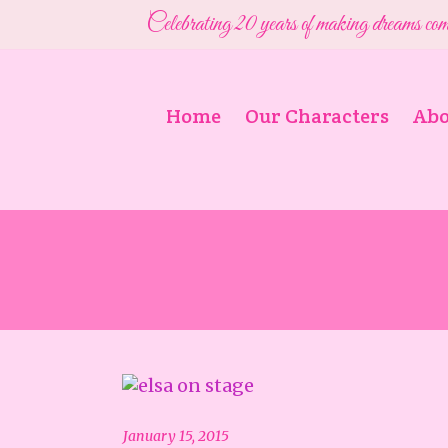
Celebrating 20 years of making dreams com
Home
Our Characters
Abo
January 15, 2015